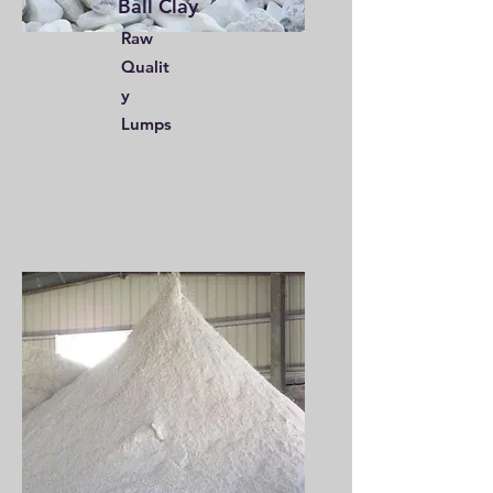
Ball Clay
Raw
Qualit
y
Lumps