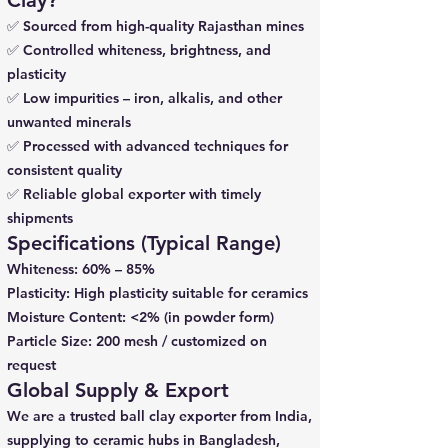
Clay?
✅ Sourced from high-quality Rajasthan mines
✅ Controlled whiteness, brightness, and
plasticity
✅ Low impurities – iron, alkalis, and other
unwanted minerals
✅ Processed with advanced techniques for
consistent quality
✅ Reliable global exporter with timely
shipments
Specifications (Typical Range)
Whiteness: 60% – 85%
Plasticity: High plasticity suitable for ceramics
Moisture Content: <2% (in powder form)
Particle Size: 200 mesh / customized on
request
Global Supply & Export
We are a trusted ball clay exporter from India,
supplying to ceramic hubs in Bangladesh,