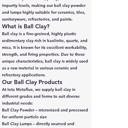
impurity levels, making our ball clay powder
and lumps highly suitable for ceramics, tiles,
sanitaryware, refractories, and paints.
What is Ball Clay?
Ball clay is a fine-grained, highly plastic
sedimentary clay rich in kaolinite, quartz, and
mica. It is known for its excellent workability,
strength, and firing properties. Due to these
unique characteristics, ball clay is widely used
as a raw material in various ceramic and
refractory applications.
Our Ball Clay Products
At Iota Metaflux, we supply ball clay in
different grades and forms to suit diverse
industrial needs:
Ball Clay Powder – micronized and processed
for uniform particle size
Ball Clay Lumps – directly sourced and