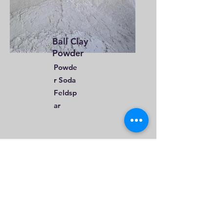
Ball Clay
Powder
Powde
r Soda
Feldsp
ar
Email
sales@iotametaflux.com
Call
+91-8306647483