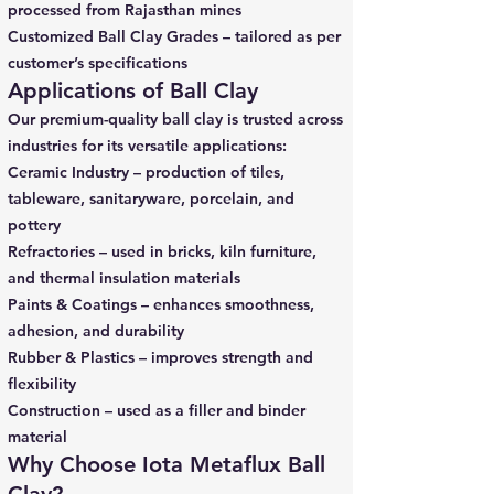
processed from Rajasthan mines
Customized Ball Clay Grades – tailored as per
customer’s specifications
Applications of Ball Clay
Our premium-quality ball clay is trusted across
industries for its versatile applications:
Ceramic Industry – production of tiles,
tableware, sanitaryware, porcelain, and
pottery
Refractories – used in bricks, kiln furniture,
and thermal insulation materials
Paints & Coatings – enhances smoothness,
adhesion, and durability
Rubber & Plastics – improves strength and
flexibility
Construction – used as a filler and binder
material
Why Choose Iota Metaflux Ball