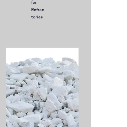
for
Refrac
tories