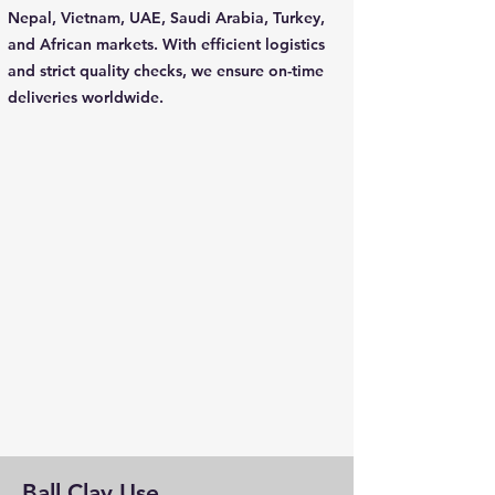
Nepal, Vietnam, UAE, Saudi Arabia, Turkey,
and African markets. With efficient logistics
and strict quality checks, we ensure on-time
deliveries worldwide.
Ball Clay Use