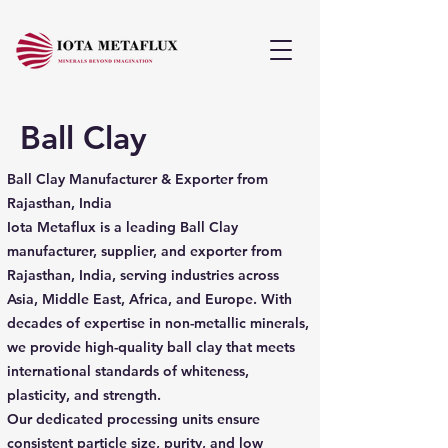
Ball Clay
Ball Clay Manufacturer & Exporter from
Rajasthan, India
Iota Metaflux is a leading Ball Clay
manufacturer, supplier, and exporter from
Rajasthan, India, serving industries across
Asia, Middle East, Africa, and Europe. With
decades of expertise in non-metallic minerals,
we provide high-quality ball clay that meets
international standards of whiteness,
plasticity, and strength.
Our dedicated processing units ensure
consistent particle size, purity, and low