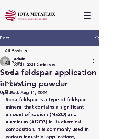
Post
All Posts
Admin
All Posts
Jul 21, 2024
2 min read
Soda feldspar application
RHA
in casting powder
Feldspar
Flux
Updated:
Aug 11, 2024
Soda feldspar is a type of feldspar 
mineral that contains a significant 
amount of sodium (Na2O) and 
aluminum (Al2O3) in its chemical 
composition. It is commonly used in 
various industrial applications, 