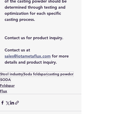
of the casting powder should be 
determined through testing and 
optimization for each specific 
casting process.
Contact us for product inquiry.
Contact us at 
sales@iotametaflux.com
 for more 
details and product inquiry.
Steel industry
Soda feldspar
casting powder
SODA
Feldspar
Flux