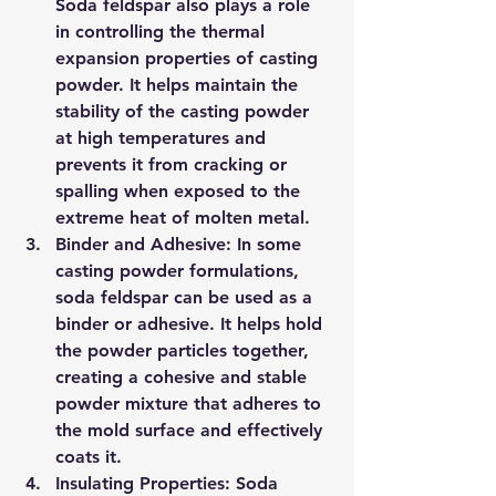
Soda feldspar also plays a role 
in controlling the thermal 
expansion properties of casting 
powder. It helps maintain the 
stability of the casting powder 
at high temperatures and 
prevents it from cracking or 
spalling when exposed to the 
extreme heat of molten metal.
Binder and Adhesive: In some 
casting powder formulations, 
soda feldspar can be used as a 
binder or adhesive. It helps hold 
the powder particles together, 
creating a cohesive and stable 
powder mixture that adheres to 
the mold surface and effectively 
coats it.
Insulating Properties: Soda 