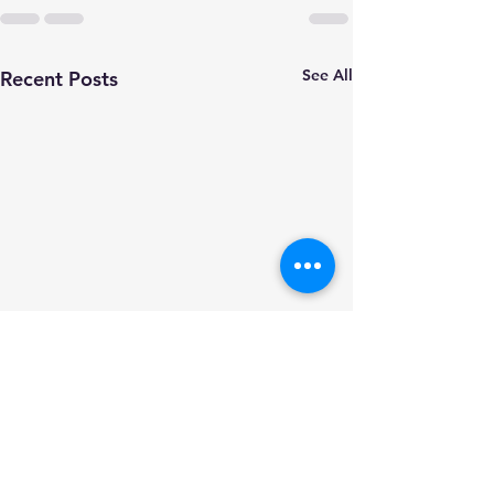
See All
Recent Posts