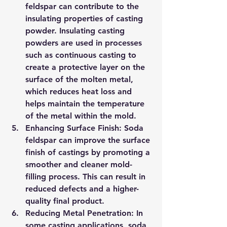
feldspar can contribute to the 
insulating properties of casting 
powder. Insulating casting 
powders are used in processes 
such as continuous casting to 
create a protective layer on the 
surface of the molten metal, 
which reduces heat loss and 
helps maintain the temperature 
of the metal within the mold.
Enhancing Surface Finish: Soda 
feldspar can improve the surface 
finish of castings by promoting a 
smoother and cleaner mold-
filling process. This can result in 
reduced defects and a higher-
quality final product.
Reducing Metal Penetration: In 
some casting applications, soda 