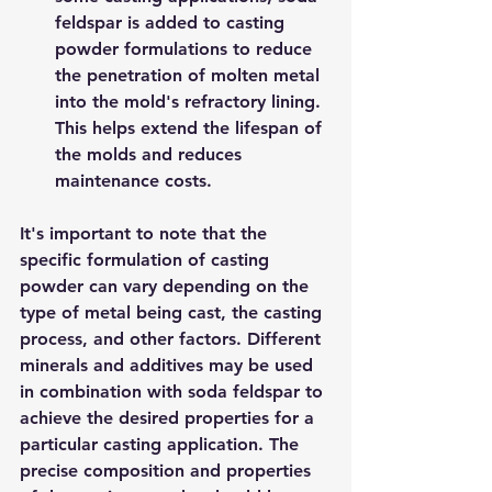
feldspar is added to casting 
powder formulations to reduce 
the penetration of molten metal 
into the mold's refractory lining. 
This helps extend the lifespan of 
the molds and reduces 
maintenance costs.
It's important to note that the 
specific formulation of casting 
powder can vary depending on the 
type of metal being cast, the casting 
process, and other factors. Different 
minerals and additives may be used 
in combination with soda feldspar to 
achieve the desired properties for a 
particular casting application. The 
precise composition and properties 