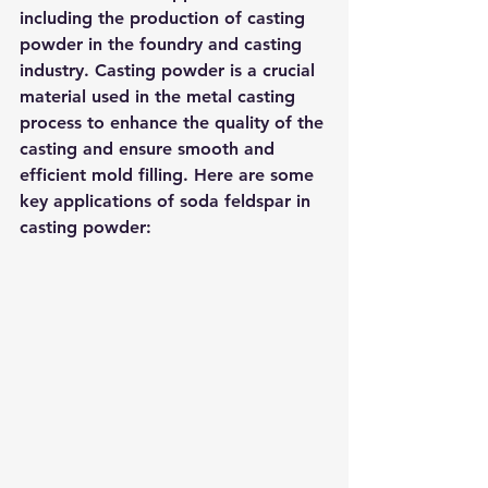
including the production of casting 
powder in the foundry and casting 
industry. Casting powder is a crucial 
material used in the metal casting 
process to enhance the quality of the 
casting and ensure smooth and 
efficient mold filling. Here are some 
key applications of soda feldspar in 
casting powder: