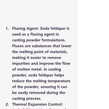
Fluxing Agent: Soda feldspar is 
used as a fluxing agent in 
casting powder formulations. 
Fluxes are substances that lower 
the melting point of materials, 
making it easier to remove 
impurities and improve the flow 
of molten metal. In casting 
powder, soda feldspar helps 
reduce the melting temperature 
of the powder, ensuring it can 
be easily removed during the 
casting process.
Thermal Expansion Control: 